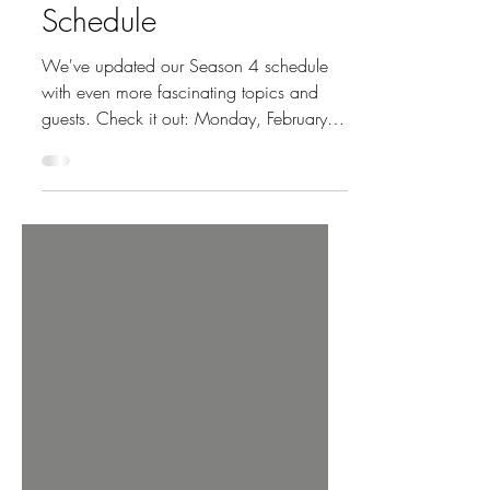
Updated Season 4
Schedule
We've updated our Season 4 schedule
with even more fascinating topics and
guests. Check it out: Monday, February
23 Episode 33: The New Rules of
Women's Health with Meghan Rabbit
Monday, March 9 Episode 34: Gut
Health with Kaveh Hoda, MD Monday,
March 23 Episode 35: Money Matters
with Julie Praline Monday, April 6
Episode 36: Fitness Basics with Sarah
Court and Laurel Beversdorf Monday,
April 20 Episode 37: Fibroids with
Cheruba Prabakar, MD Monday, May 4
Episode 38: Feminist