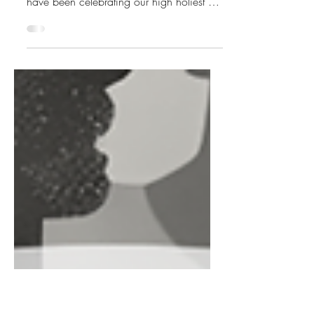
Month <3
February 16, 2026 Hello my Gynarchy
Galentines! Here at The Gynarchy, we
have been celebrating our high holiest of
days - Galentine’s Day - over the
weekend, and we hope you’re doing the
same wherever you are. This is a
wonderful month to remember and
reaffirm our mission to spread love and
kindness and build and strengthen our
bonds within our own matriarchal /
gynarchal circles. We are not only trying
to burn down the patriarchy, but from its
ashes, build a better world t