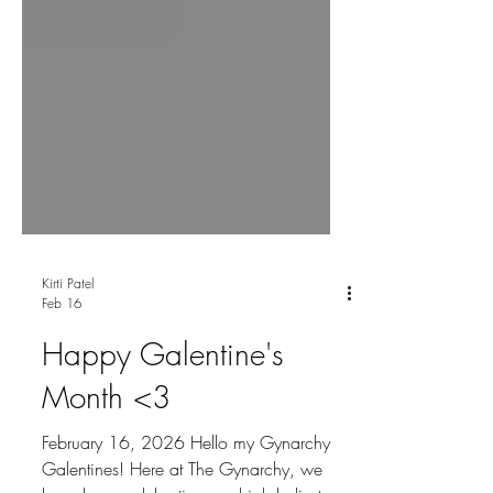
Kirti Patel
Feb 16
Happy Galentine's