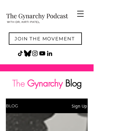
JOIN THE MOVEMENT
The
Gynarchy
Blog
Sign Up
BLOG