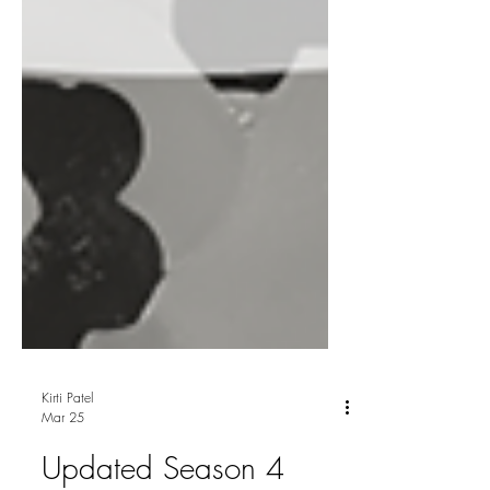
Kirti Patel
Mar 25