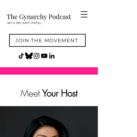
JOIN THE MOVEMENT
Meet
Your Host