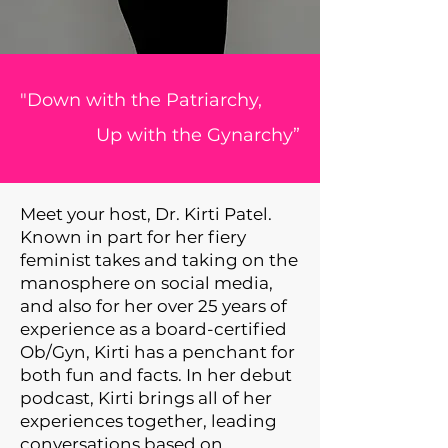
"Down with the Patriarchy,
Up with the Gynarchy”
Meet your host, Dr. Kirti Patel.
Known in part for her fiery
feminist takes and taking on the
manosphere on social media,
and also for her over 25 years of
experience as a board-certified
Ob/Gyn, Kirti has a penchant for
both fun and facts. In her debut
podcast, Kirti brings all of her
experiences together, leading
conversations based on