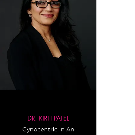
DR. KIRTI PATEL
Gynocentric In An