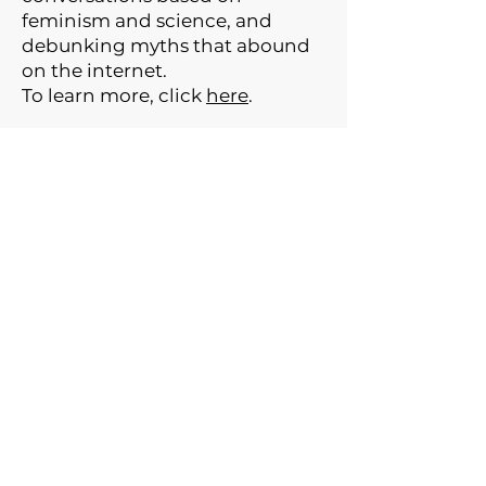
feminism and science, and
debunking myths that abound
on the internet.
To learn more, click
here
.
GET THE NEWSLETTER
© 2024 The Gynarchy ™ LLC
Web Design:
SWF
Disclaimer: This podcast and related
content are for informational and
educational purposes only and do not
constitute medical, financial, legal,
psychological, or other professional
advice. Views expressed are those of the
hosts and guests, not their employers, and