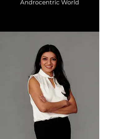
Androcentric World