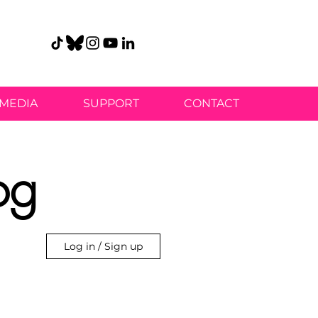
MEDIA
SUPPORT
CONTACT
og
Log in / Sign up