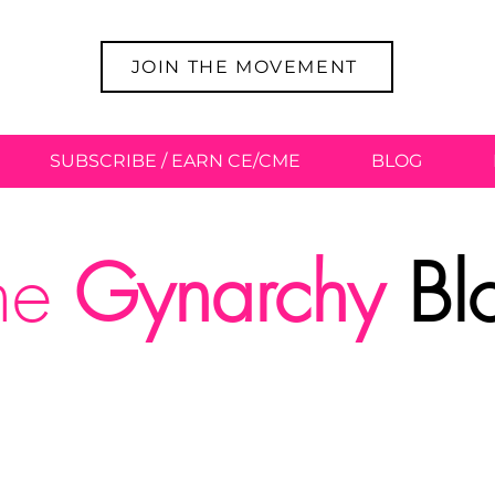
JOIN THE MOVEMENT
SUBSCRIBE / EARN CE/CME
BLOG
he
Gynarchy
Bl