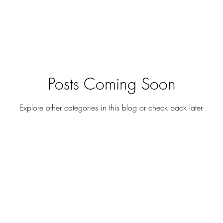
Posts Coming Soon
Explore other categories in this blog or check back later.