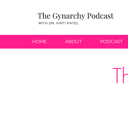
HOME
ABOUT
PODCAST
T