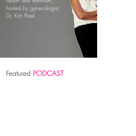
health and feminism,
hosted by gynecologist
Dr. Kirti Patel.
Featured
PODCAST