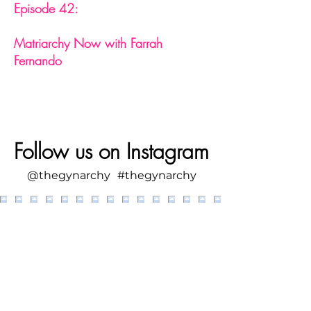
Episode 42:
Matriarchy Now with Farrah
Fernando
Follow us on Instagram
@thegynarchy
#thegynarchy