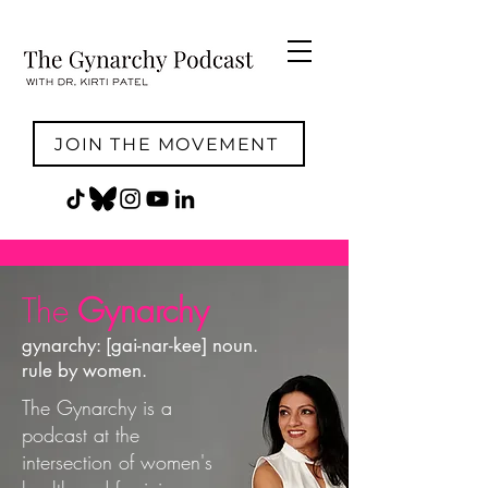
JOIN THE MOVEMENT
The
Gynarchy
gynarchy: [gai-nar-kee] noun.
rule by women.
The Gynarchy is a
podcast at the
intersection of women's